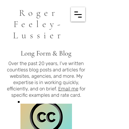
Roger
Feeley-
Lussier
Long Form & Blog
Over the past 20 years, I've written
countless blog posts and articles for
websites, agencies, and more. My
expertise is in working quickly,
efficiently, and on brief.
Email me
for
specific examples and rate card.