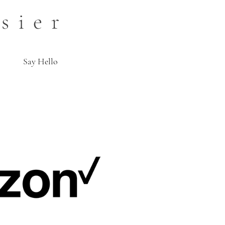
sier
Say Hello