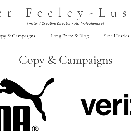
er Feeley-Lus
(Writer / Creative Director / Mutli-Hyphenate)
opy & Campaigns
Long Form & Blog
Side Hustles
Copy & Campaigns