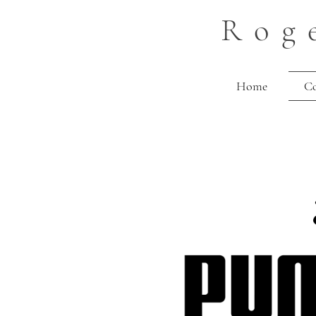
Rog
Home
C