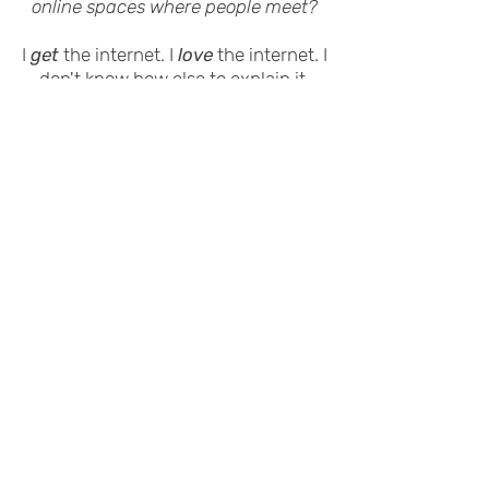
online spaces where people meet?
I
get
the internet. I
love
the internet. I
don't know how else to explain it.
One of my favorite things to do is
taking complex online situations or
trending topics and breaking them
down without getting too nerdy
(unless you want me to – in which
case...)
Either way, I'd love the opportunity to
show you what I can do.
Here's my most recent
resume.
Email me
and we'll chat.
© 2024 by Roger Feeley-Lussier.