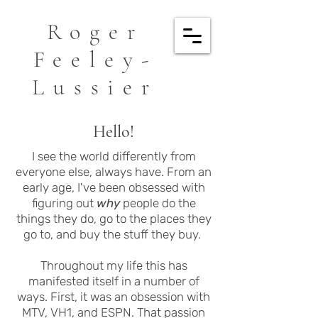
Roger
Feeley-
Lussier
Hello!
I see the world differently from
everyone else, always have. From an
early age, I've been obsessed with
figuring out
why
people do the
things they do, go to the places they
go to, and buy the stuff they buy.
Throughout my life this has
manifested itself in a number of
ways. First, it was an obsession with
MTV, VH1, and ESPN. That passion