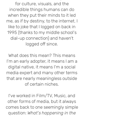
for culture, visuals, and the
incredible things humans can do
when they put their minds to it led
me, as if by destiny, to the internet.
I
like to joke that I logged on back in
1995 (thanks to my middle school's
dial-up connection) and haven't
logged off since.
What does this mean? This means
I'm an early adopter, it means I am a
digital native, it means I'm a social
media expert and many other terms
that are nearly meaningless outside
of certain niches.
I've worked in Film/TV, Music, and
other forms of media, but it always
comes back to one seemingly simple
question:
What's happening in the