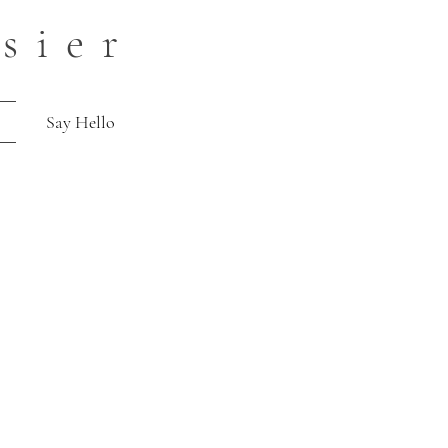
sier
Say Hello