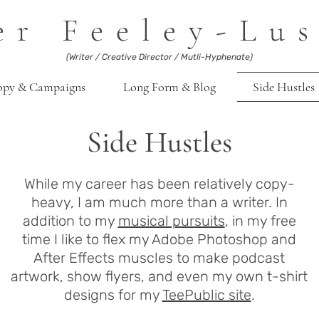
er Feeley-Lus
(Writer / Creative Director / Mutli-Hyphenate)
opy & Campaigns
Long Form & Blog
Side Hustles
Side Hustles
While my career has been relatively copy-
heavy, I am much more than a writer. In
addition to my
musical pursuits
, in my free
time I like to flex my Adobe Photoshop and
After Effects muscles to make podcast
artwork, show flyers, and even my own t-shirt
designs for my
TeePublic site
.