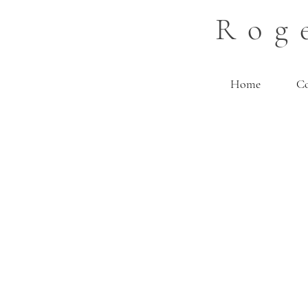
Rog
Home
C