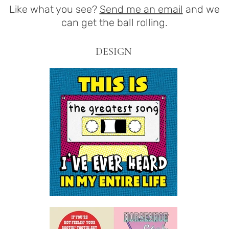
Like what you see?
Send me an email
and we
can get the ball rolling.
DESIGN